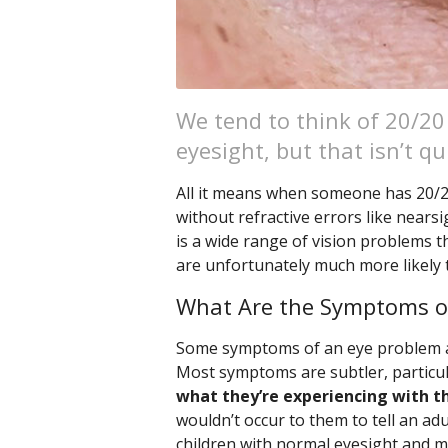
We tend to think of 20/20
eyesight, but that isn’t qu
All it means when someone has 20/20 
without refractive errors like nears
is a wide range of vision problems t
are unfortunately much more likely
What Are the Symptoms o
Some symptoms of an eye problem are
Most symptoms are subtler, particula
what they’re experiencing with th
wouldn’t occur to them to tell an adu
children with normal eyesight and ma