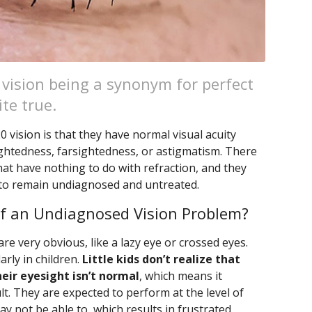
 vision being a synonym for perfect
ite true.
vision is that they have normal visual acuity
ightedness, farsightedness, or astigmatism. There
hat have nothing to do with refraction, and they
 to remain undiagnosed and untreated.
f an Undiagnosed Vision Problem?
 very obvious, like a lazy eye or crossed eyes.
rly in children.
Little kids don’t realize that
eir eyesight isn’t normal
, which means it
lt. They are expected to perform at the level of
y not be able to, which results in frustrated