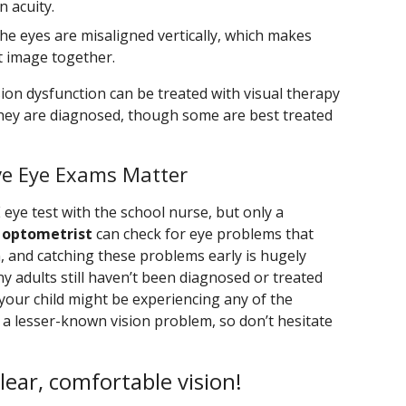
 acuity.
the eyes are misaligned vertically, which makes
t image together.
ion dysfunction can be treated with visual therapy
 they are diagnosed, though some are best treated
ve Eye Exams Matter
E eye test with the school nurse, but only a
 optometrist
can check for eye problems that
, and catching these problems early is hugely
ny adults still haven’t been diagnosed or treated
 your child might be experiencing any of the
 a lesser-known vision problem, so don’t hesitate
clear, comfortable vision!