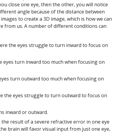
f you close one eye, then the other, you will notice
different angle because of the distance between
 images to create a 3D image, which is how we can
are from us. A number of different conditions can
here the eyes struggle to turn inward to focus on
he eyes turn inward too much when focusing on
 eyes turn outward too much when focusing on
re the eyes struggle to turn outward to focus on
ns inward or outward.
the result of a severe refractive error in one eye
e brain will favor visual input from just one eye,