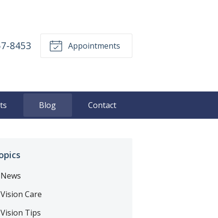
57-8453
Appointments
ts
Blog
Contact
opics
News
Vision Care
Vision Tips