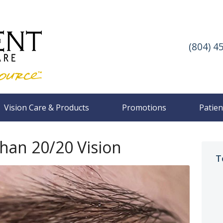
(804) 4
Vision Care & Products
Promotions
Patien
Than 20/20 Vision
T