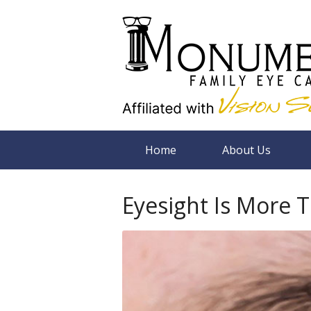
Home
About Us
Eyesight Is More 