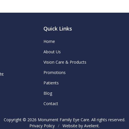
Quick Links
Home
About Us
Vision Care & Products
Promotions
ght
Patients
Blog
Contact
Copyright © 2026
Monument Family Eye Care
. All rights reserved.
Privacy Policy
/
Website by
Avelient
.