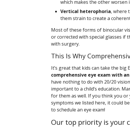
which makes the other worsen in
Vertical heterophoria
, where 
them strain to create a coheren
Most of these forms of binocular vis
or corrected with special glasses if
with surgery.
This Is Why Comprehensi
It’s great that kids can take the big 
comprehensive eye exam with an
have nothing to do with 20/20 vision
important to a child’s education. Ma
for them as well. If you think you or
symptoms we listed here, it could be
to schedule an eye exam!
Our top priority is your 