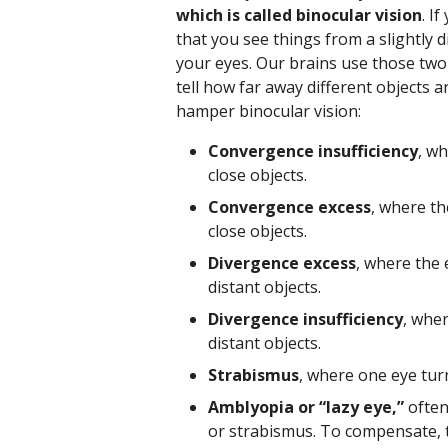
which is called binocular vision
. I
that you see things from a slightly 
your eyes. Our brains use those two
tell how far away different objects 
hamper binocular vision:
Convergence insufficiency
, w
close objects.
Convergence excess
, where t
close objects.
Divergence excess
, where the
distant objects.
Divergence insufficiency
, whe
distant objects.
Strabismus
, where one eye tur
Amblyopia or “lazy eye,”
often 
or strabismus. To compensate, th