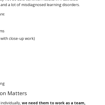
 and a lot of misdiagnosed learning disorders.
re:
ems
 with close-up work)
ing
ion Matters
individually,
we need them to work as a team,