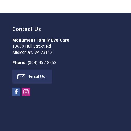
Contact Us
Monument Family Eye Care
13630 Hull Street Rd
Midlothian
,
VA
23112
Phone:
(804) 457-8453
Email Us