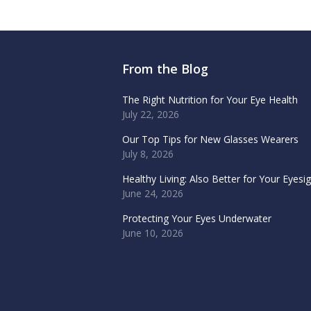
From the Blog
The Right Nutrition for Your Eye Health
July 22, 2026
Our Top Tips for New Glasses Wearers
July 8, 2026
Healthy Living: Also Better for Your Eyesi
June 24, 2026
Protecting Your Eyes Underwater
June 10, 2026