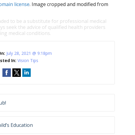
omain license
. Image cropped and modified from
nded to be a substitute for professional medical
ys seek the advice of qualified health providers
ng medical conditions.
On:
July 28, 2021 @ 9:18pm
sted In:
Vision Tips
ub!
ild’s Education