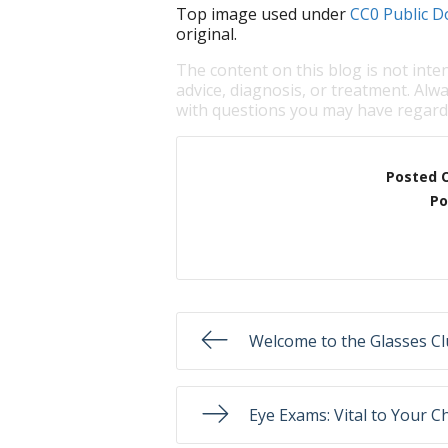
Top image used under
CC0 Public D
original.
The content on this blog is not inte
advice, diagnosis, or treatment. Alwa
with questions you may have regardi
Posted 
Po
Welcome to the Glasses Cl
Eye Exams: Vital to Your Ch