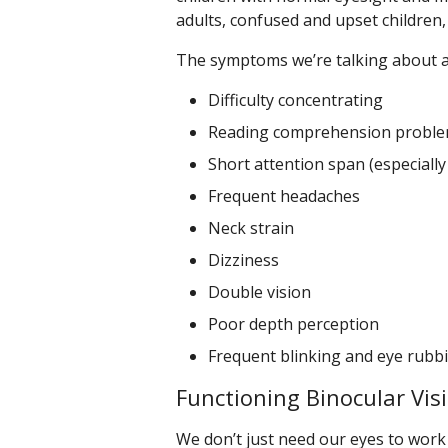
adults, confused and upset children,
The symptoms we’re talking about a
Difficulty concentrating
Reading comprehension probl
Short attention span (especially
Frequent headaches
Neck strain
Dizziness
Double vision
Poor depth perception
Frequent blinking and eye rubb
Functioning Binocular Vis
We don’t just need our eyes to work 