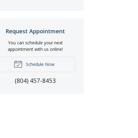
Request Appointment
You can schedule your next
appointment with us online!
Schedule Now
(804) 457-8453