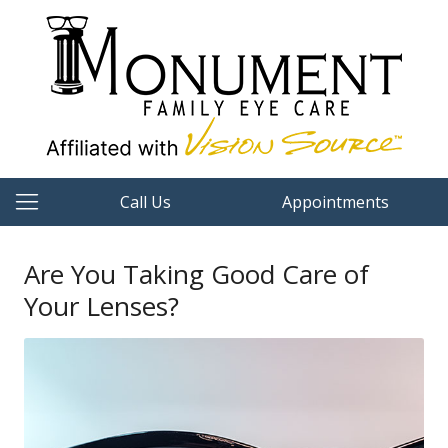
Call Us
Appointments
Are You Taking Good Care of
Your Lenses?