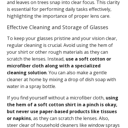
and leaves on trees snap into clear focus. This clarity
is essential for performing daily tasks effectively,
highlighting the importance of proper lens care.
Effective Cleaning and Storage of Glasses
To keep your glasses pristine and your vision clear,
regular cleaning is crucial. Avoid using the hem of
your shirt or other rough materials as they can
scratch the lenses. Instead,
use a soft cotton or
microfiber cloth along with a specialized
cleaning solution
. You can also make a gentle
cleaner at home by mixing a drop of dish soap with
water in a spray bottle.
If you find yourself without a microfiber cloth,
using
the hem of a soft cotton shirt in a pinch is okay,
but never use paper-based products like tissues
or napkins
, as they can scratch the lenses. Also,
steer clear of household cleaners like window sprays