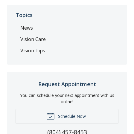
Topics
News
Vision Care
Vision Tips
Request Appointment
You can schedule your next appointment with us
online!
Schedule Now
(804) 457-8453