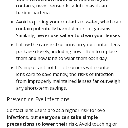
contacts; never reuse old solution as it can
harbor bacteria.
Avoid exposing your contacts to water, which can
contain potentially harmful microorganisms.
Similarly,
never use saliva to clean your lenses
.
Follow the care instructions on your contact lens
package closely, including how often to replace
them and how long to wear them each day.
It’s important not to cut corners with contact
lens care to save money; the risks of infection
from improperly maintained lenses far outweigh
any short-term savings.
Preventing Eye Infections
Contact lens users are at a higher risk for eye
infections, but
everyone can take simple
precautions to lower their risk
. Avoid touching or