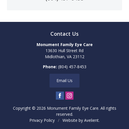
Contact Us
Monument Family Eye Care
13630 Hull Street Rd
Midlothian
,
VA
23112
Phone:
(804) 457-8453
Email Us
Copyright © 2026
Monument Family Eye Care
. All rights
reserved.
Privacy Policy
/
Website by
Avelient
.