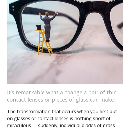
It’s remarkable what a change a pair of thin
contact lenses or pieces of glass can make.
The transformation that occurs when you first put
on glasses or contact lenses is nothing short of
miraculous — suddenly, individual blades of grass