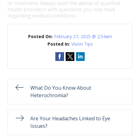
or treatment. Always seek the advice of qualified
health providers with questions you may have
regarding medical conditions.
Posted On:
February 27, 2025 @ 2:54am
Posted In:
Vision Tips
What Do You Know About
Heterochromia?
Are Your Headaches Linked to Eye
Issues?