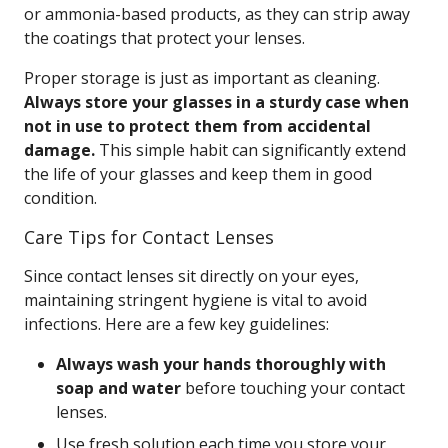
or ammonia-based products, as they can strip away
the coatings that protect your lenses.
Proper storage is just as important as cleaning.
Always store your glasses in a sturdy case when
not in use to protect them from accidental
damage.
This simple habit can significantly extend
the life of your glasses and keep them in good
condition.
Care Tips for Contact Lenses
Since contact lenses sit directly on your eyes,
maintaining stringent hygiene is vital to avoid
infections. Here are a few key guidelines:
Always wash your hands thoroughly with
soap and water
before touching your contact
lenses.
Use fresh solution each time you store your