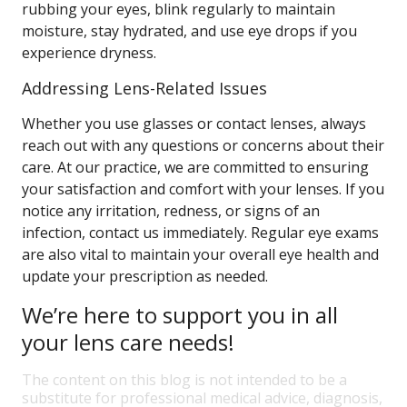
rubbing your eyes, blink regularly to maintain
moisture, stay hydrated, and use eye drops if you
experience dryness.
Addressing Lens-Related Issues
Whether you use glasses or contact lenses, always
reach out with any questions or concerns about their
care. At our practice, we are committed to ensuring
your satisfaction and comfort with your lenses. If you
notice any irritation, redness, or signs of an
infection, contact us immediately. Regular eye exams
are also vital to maintain your overall eye health and
update your prescription as needed.
We’re here to support you in all
your lens care needs!
The content on this blog is not intended to be a
substitute for professional medical advice, diagnosis,