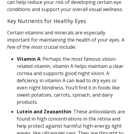
can help reduce your risk of developing certain eye
conditions and support your overall visual wellness.
Key Nutrients for Healthy Eyes
Certain vitamins and minerals are especially
important for maintaining the health of your eyes. A
few of the most crucial include:
Vitamin A
: Perhaps the most famous vision-
related vitamin, vitamin A helps maintain a clear
cornea and supports good night vision. A
deficiency in vitamin A can lead to dry eyes or
even night blindness. You’ll find it in foods like
sweet potatoes, carrots, spinach, and dairy
products.
Lutein and Zeaxanthin
: These antioxidants are
found in high concentrations in the retina and
help protect against harmful high-energy light
waves, like ultraviolet rays. They are thought to