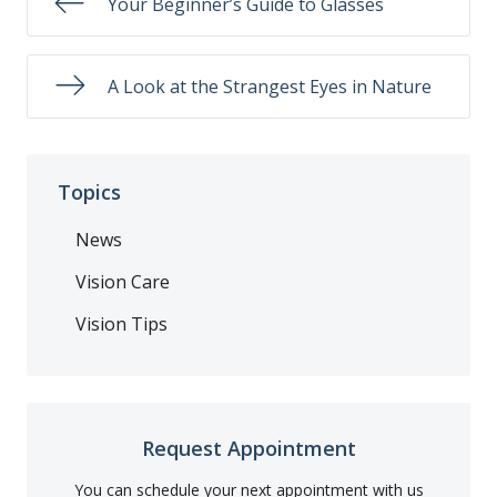
Your Beginner’s Guide to Glasses
A Look at the Strangest Eyes in Nature
Topics
News
Vision Care
Vision Tips
Request Appointment
You can schedule your next appointment with us