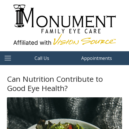
Call Us
Appointments
Can Nutrition Contribute to
Good Eye Health?