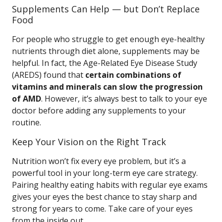
Supplements Can Help — but Don’t Replace
Food
For people who struggle to get enough eye-healthy
nutrients through diet alone, supplements may be
helpful. In fact, the Age-Related Eye Disease Study
(AREDS) found that
certain combinations of
vitamins and minerals can slow the progression
of AMD
. However, it’s always best to talk to your eye
doctor before adding any supplements to your
routine.
Keep Your Vision on the Right Track
Nutrition won’t fix every eye problem, but it’s a
powerful tool in your long-term eye care strategy.
Pairing healthy eating habits with regular eye exams
gives your eyes the best chance to stay sharp and
strong for years to come. Take care of your eyes
from the inside out.