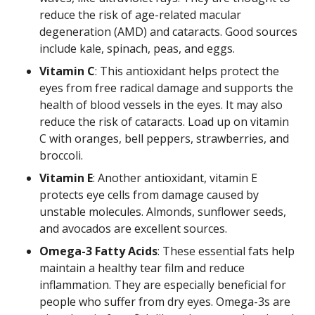
reduce the risk of age-related macular
degeneration (AMD) and cataracts. Good sources
include kale, spinach, peas, and eggs.
Vitamin C
: This antioxidant helps protect the
eyes from free radical damage and supports the
health of blood vessels in the eyes. It may also
reduce the risk of cataracts. Load up on vitamin
C with oranges, bell peppers, strawberries, and
broccoli.
Vitamin E
: Another antioxidant, vitamin E
protects eye cells from damage caused by
unstable molecules. Almonds, sunflower seeds,
and avocados are excellent sources.
Omega-3 Fatty Acids
: These essential fats help
maintain a healthy tear film and reduce
inflammation. They are especially beneficial for
people who suffer from dry eyes. Omega-3s are