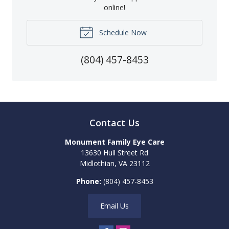
online!
Schedule Now
(804) 457-8453
Contact Us
Monument Family Eye Care
13630 Hull Street Rd
Midlothian
,
VA
23112
Phone:
(804) 457-8453
Email Us