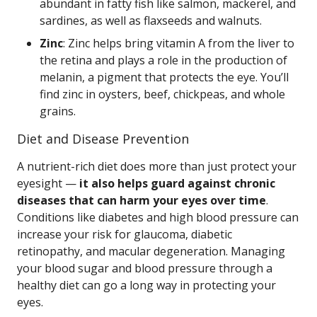
abundant in fatty fish like salmon, mackerel, and
sardines, as well as flaxseeds and walnuts.
Zinc
: Zinc helps bring vitamin A from the liver to
the retina and plays a role in the production of
melanin, a pigment that protects the eye. You’ll
find zinc in oysters, beef, chickpeas, and whole
grains.
Diet and Disease Prevention
A nutrient-rich diet does more than just protect your
eyesight —
it also helps guard against chronic
diseases that can harm your eyes over time
.
Conditions like diabetes and high blood pressure can
increase your risk for glaucoma, diabetic
retinopathy, and macular degeneration. Managing
your blood sugar and blood pressure through a
healthy diet can go a long way in protecting your
eyes.