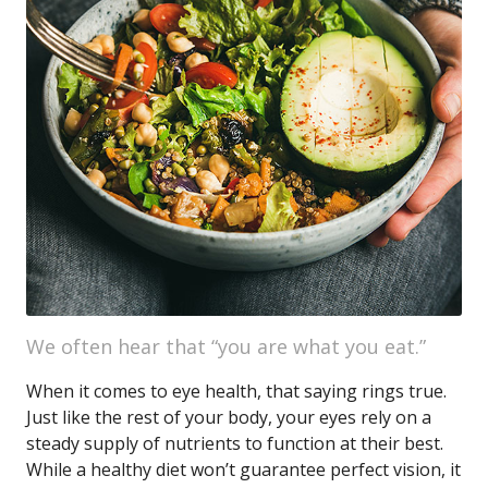
We often hear that “you are what you eat.”
When it comes to eye health, that saying rings true.
Just like the rest of your body, your eyes rely on a
steady supply of nutrients to function at their best.
While a healthy diet won’t guarantee perfect vision, it