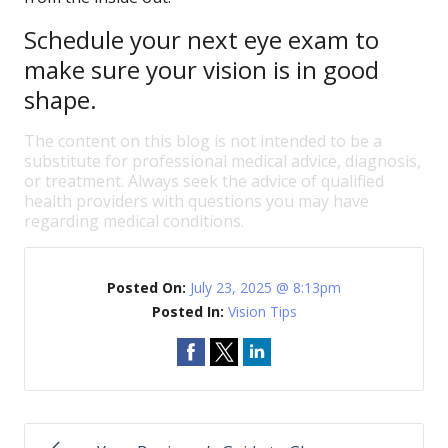
Schedule your next eye exam to
make sure your vision is in good
shape.
The content on this blog is not intended to be a
substitute for professional medical advice, diagnosis,
or treatment. Always seek the advice of qualified
health providers with questions you may have
regarding medical conditions.
Posted On:
July 23, 2025 @ 8:13pm
Posted In:
Vision Tips